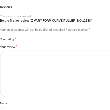
Reviews
There are no reviews yet.
Be the first to review “Z-VARY FORM CURVE RULLER -NO 12248”
*
Your email address will not be published.
Required fields are marked
*
Your rating
*
Your review
*
Name