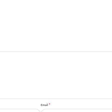
*
Email