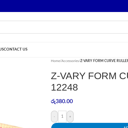
US
CONTACT US
Home
/
Accessories
/
Z-VARY FORM CURVE RULLER
Z-VARY FORM C
12248
රු
380.00
-
+