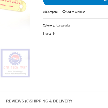
A
Compare
Add to wishlist
Category:
Accessories
Share:
REVIEWS (0)
SHIPPING & DELIVERY