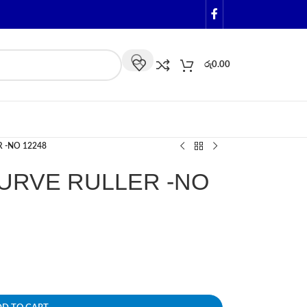
රු
0.00
 -NO 12248
URVE RULLER -NO