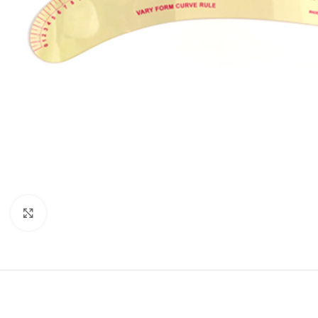
Click to enlarge