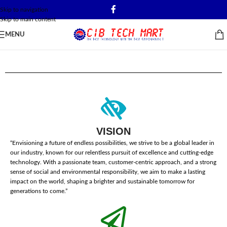
Skip to navigation
Skip to main content
MENU
VISION
“Envisioning a future of endless possibilities, we strive to be a global leader in
our industry, known for our relentless pursuit of excellence and cutting-edge
technology. With a passionate team, customer-centric approach, and a strong
sense of social and environmental responsibility, we aim to make a lasting
impact on the world, shaping a brighter and sustainable tomorrow for
generations to come.”