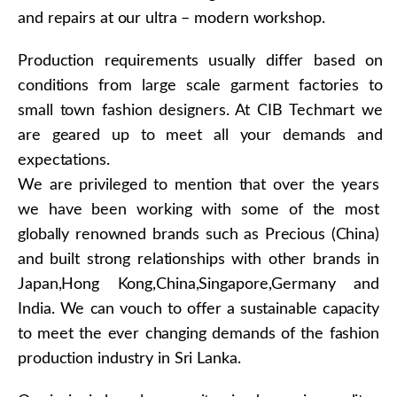
and repairs at our ultra – modern workshop.
Production requirements usually differ based on
conditions from large scale garment factories to
small town fashion designers. At CIB Techmart we
are geared up to meet all your demands and
expectations.
We are privileged to mention that over the years
we have been working with some of the most
globally renowned brands such as Precious (China)
and built strong relationships with other brands in
Japan,Hong Kong,China,Singapore,Germany and
India. We can vouch to offer a sustainable capacity
to meet the ever changing demands of the fashion
production industry in Sri Lanka.