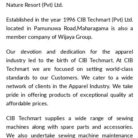
Nature Resort (Pvt) Ltd.
Established in the year 1996 CIB Techmart (Pvt) Ltd.
located in Pamunuwa Road,Maharagama is also a
member company of Wijaya Group.
Our devotion and dedication for the apparel
industry led to the birth of CIB Techmart. At CIB
Techmart we are focused on setting world-class
standards to our Customers. We cater to a wide
network of clients in the Apparel Industry. We take
pride in offering products of exceptional quality at
affordable prices.
CIB Techmart supplies a wide range of sewing
machines along with spare parts and accessories.
We also undertake sewing machine maintenance