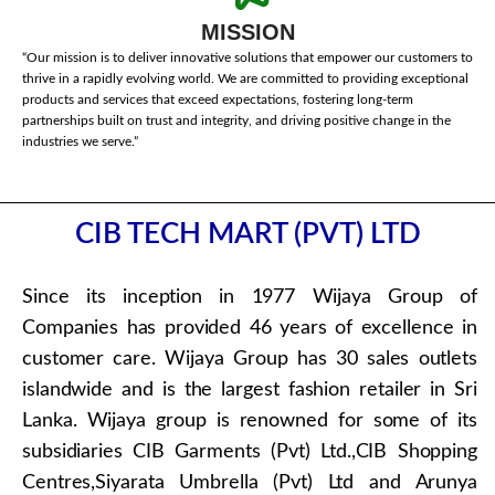
MISSION
“Our mission is to deliver innovative solutions that empower our customers to
thrive in a rapidly evolving world. We are committed to providing exceptional
products and services that exceed expectations, fostering long-term
partnerships built on trust and integrity, and driving positive change in the
industries we serve.”
CIB TECH MART (PVT) LTD
Since its inception in 1977 Wijaya Group of
Companies has provided 46 years of excellence in
customer care. Wijaya Group has 30 sales outlets
islandwide and is the largest fashion retailer in Sri
Lanka. Wijaya group is renowned for some of its
subsidiaries CIB Garments (Pvt) Ltd.,CIB Shopping
Centres,Siyarata Umbrella (Pvt) Ltd and Arunya