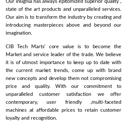
Our insignia has always epitomized superior quality ,
state of the art products and unparalleled services.
Our aim is to transform the industry by creating and
introducing masterpieces above and beyond our
imagination.
CIB Tech Marts’ core value is to become the
Market and service leader of the trade. We believe
it is of utmost importance to keep up to date with
the current market trends, come up with brand
new concepts and develop them not compromising
price and quality. With our commitment to
unparalleled customer satisfaction we offer
contemporary, user friendly ,multi-faceted
machines at affordable prices to retain customer
loyalty and recognition.