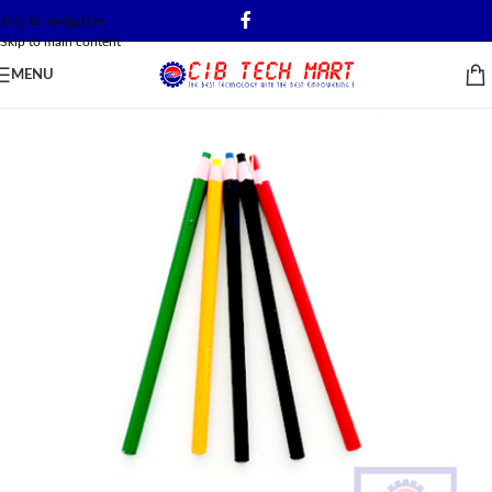
Skip to navigation
Skip to main content
MENU