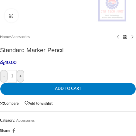
Click to enlarge
Home
/
Accessories
Standard Marker Pencil
රු
40.00
-
+
ADD TO CART
Compare
Add to wishlist
Category:
Accessories
Share: