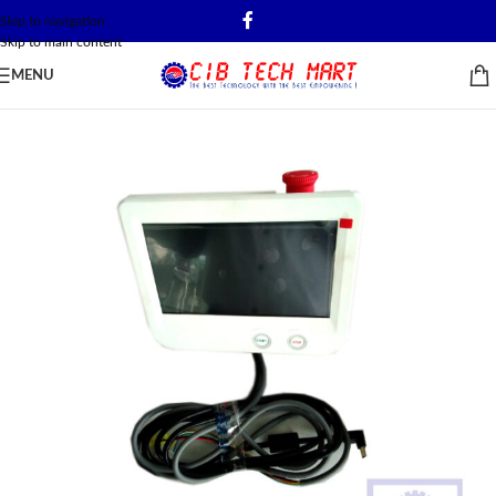
Skip to navigation
Skip to main content
MENU