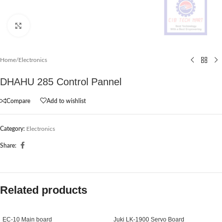
Click to enlarge
Home
/
Electronics
DHAHU 285 Control Pannel
Compare
Add to wishlist
Category:
Electronics
Share:
Related products
EC-10 Main board
Juki LK-1900 Servo Board