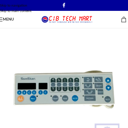
Skip to navigation
Skip to main content
MENU