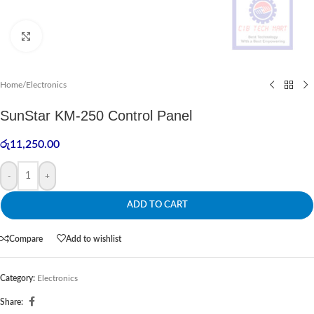
Click to enlarge
Home
/
Electronics
SunStar KM-250 Control Panel
රු
11,250.00
-
+
ADD TO CART
Compare
Add to wishlist
Category:
Electronics
Share: