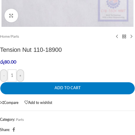
Click to enlarge
Home
/
Parts
Tension Nut 110-18900
රු
80.00
-
+
ADD TO CART
Compare
Add to wishlist
Category:
Parts
Share: