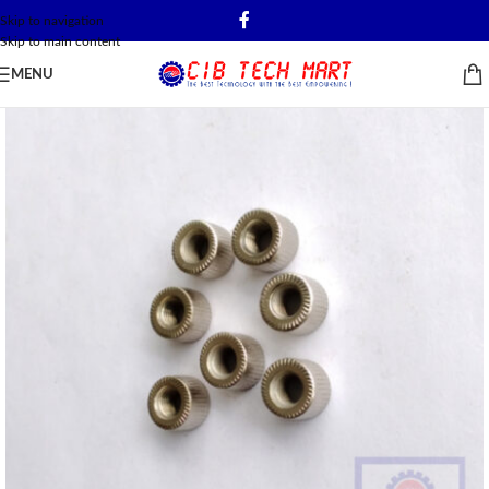
Skip to navigation
Skip to main content
MENU