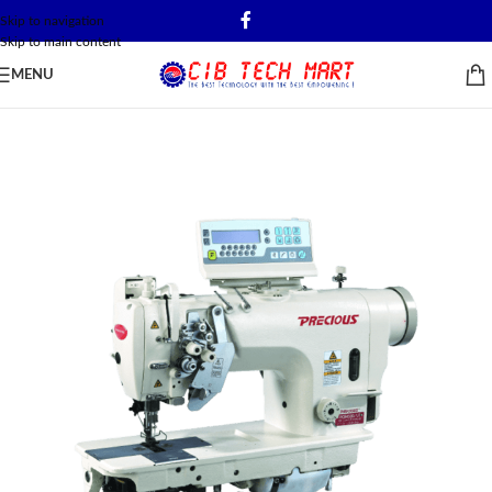
Skip to navigation
Skip to main content
MENU