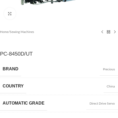
Click to enlarge
Home
/
Sewing Machines
PC-8450D/UT
BRAND
Precious
COUNTRY
China
AUTOMATIC GRADE
Direct Drive Servo