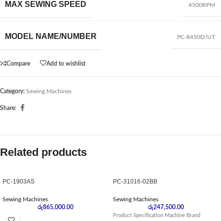
MAX SEWING SPEED
4500RPM
MODEL NAME/NUMBER
PC-8450D/UT
Compare
Add to wishlist
Category:
Sewing Machines
Share:
Related products
PC-1903AS
PC-31016-02BB
Sewing Machines
Sewing Machines
රු
865,000.00
රු
247,500.00
Product Specification Machine Brand