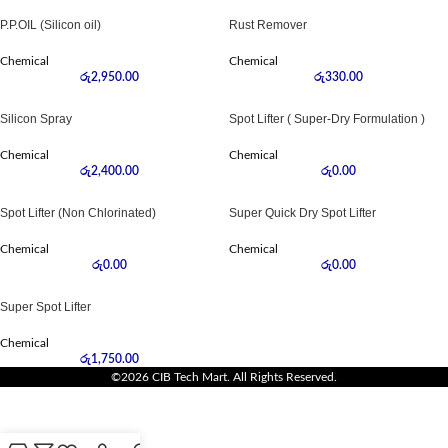
P.P.OIL (Silicon oil)
Rust Remover
Chemical
Chemical
රු
2,950.00
රු
330.00
Silicon Spray
Spot Lifter ( Super-Dry Formulation )
Chemical
Chemical
රු
2,400.00
රු
0.00
Spot Lifter (Non Chlorinated)
Super Quick Dry Spot Lifter
Chemical
Chemical
රු
0.00
රු
0.00
Super Spot Lifter
Chemical
රු
1,750.00
©2026 CIB Tech Mart. All Rights Reserved.