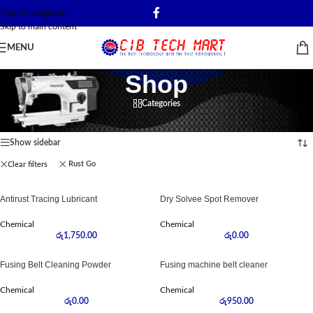
Skip to navigation
Skip to main content
MENU
Shop
Categories
Home
/
Shop
Showing all 11 results
Show sidebar
Rust Go
Clear filters
Antirust Tracing Lubricant
Dry Solvee Spot Remover
Chemical
Chemical
රු
1,750.00
රු
0.00
Fusing Belt Cleaning Powder
Fusing machine belt cleaner
Chemical
Chemical
රු
0.00
රු
950.00