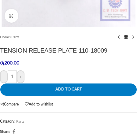
Click to enlarge
Home
/
Parts
TENSION RELEASE PLATE 110-18009
රු
200.00
-
+
ADD TO CART
Compare
Add to wishlist
Category:
Parts
Share: