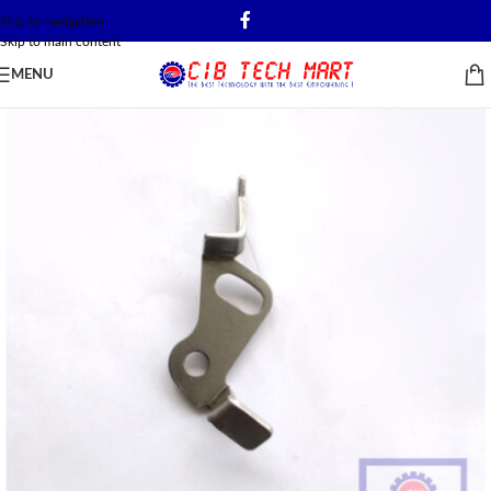
Skip to navigation
Skip to main content
MENU