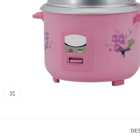
Click to enlarge
DES