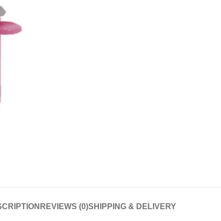
CRIPTION
REVIEWS (0)
SHIPPING & DELIVERY