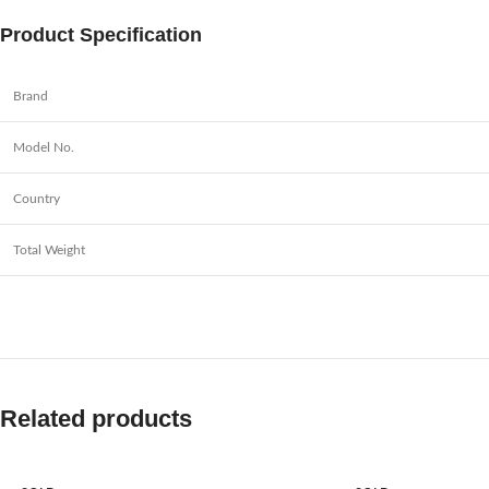
Product Specification
Brand
Model No.
Country
Total Weight
Related products