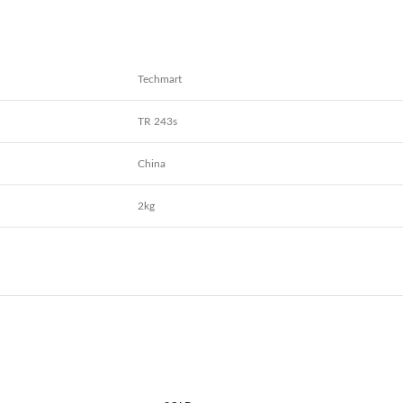
Techmart
TR 243s
China
2kg