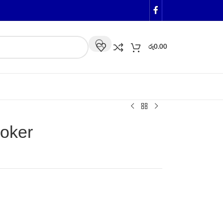
රු
0.00
oker