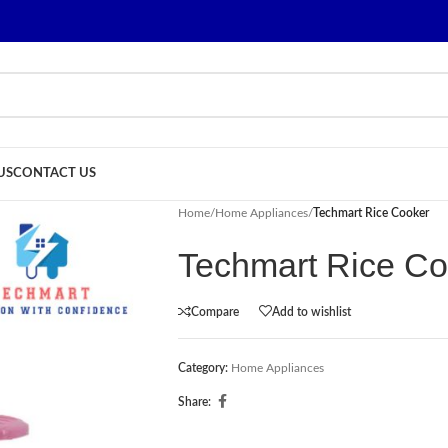
US
CONTACT US
Home
/
Home Appliances
/
Techmart Rice Cooker
Techmart Rice Co
Compare
Add to wishlist
Category:
Home Appliances
Share: