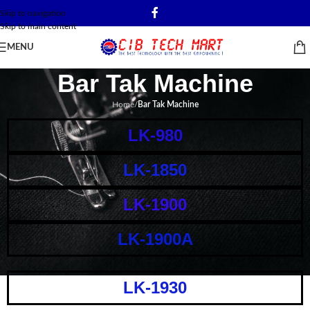
Skip to navigation
Skip to main content
MENU
Bar Tak Machine
Home
/
Bar Tak Machine
LK-980
LK-1850
LK-1900
LK-1900A
LK-1930