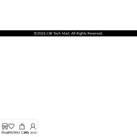
©2026 CIB Tech Mart. All Rights Reserved.
Shop
Wishlist
Cart
My account